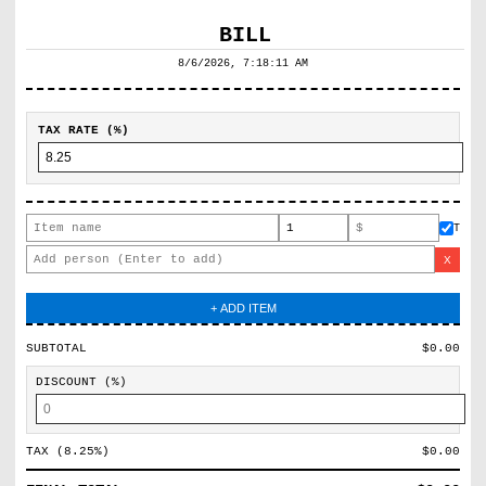
8/6/2026, 7:18:11 AM
TAX RATE (%)
T
X
+ ADD ITEM
SUBTOTAL
$
0.00
DISCOUNT (%)
TAX (
8.25
%)
$
0.00