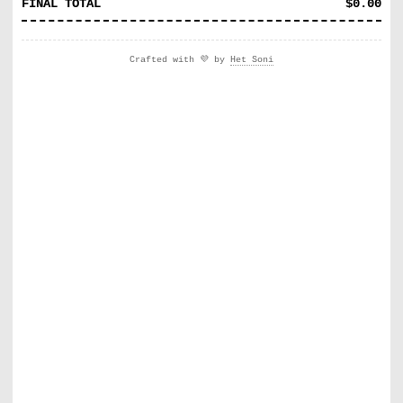
FINAL TOTAL
$
0.00
Crafted with 💜 by
Het Soni